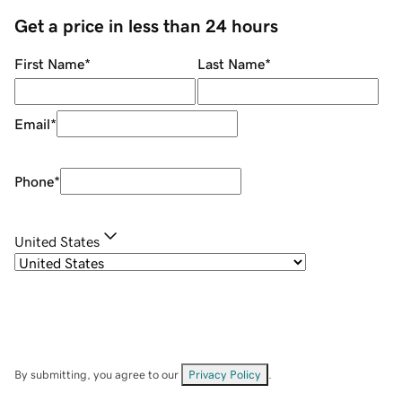
Get a price in less than 24 hours
First Name
*
Last Name
*
Email
*
Phone
*
United States
By submitting, you agree to our
Privacy Policy
.