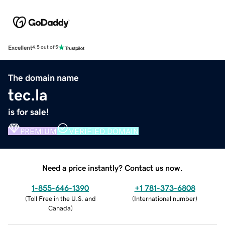
Excellent
4.5 out of 5
The domain name
tec.la
is for sale!
PREMIUM
VERIFIED DOMAIN
Need a price instantly? Contact us now.
1-855-646-1390
+1 781-373-6808
(
Toll Free in the U.S. and
(
International number
)
Canada
)