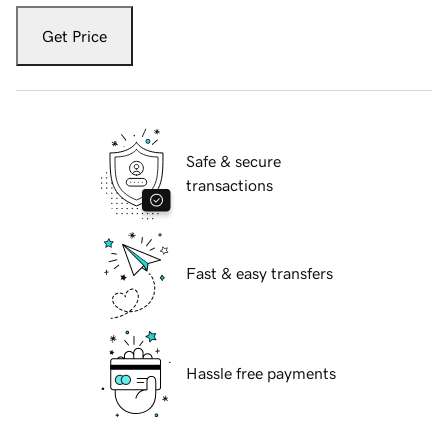
Get Price
Safe & secure
transactions
Fast & easy transfers
Hassle free payments