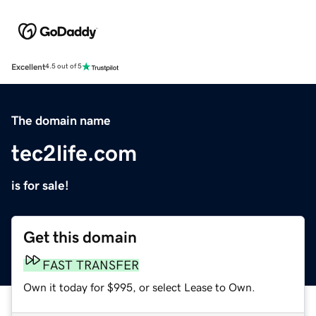
Excellent
4.5 out of 5
The domain name
tec2life.com
is for sale!
Get this domain
FAST TRANSFER
Own it today for $995, or select Lease to Own.