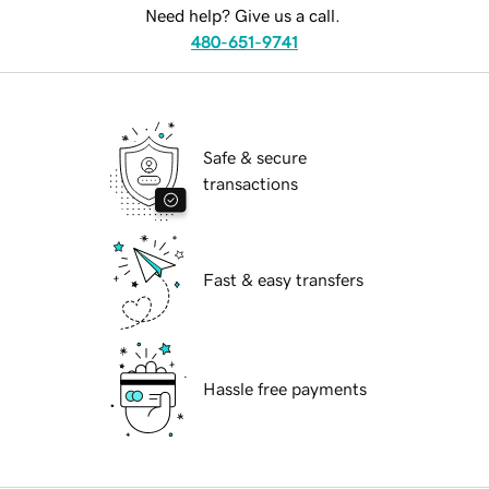
Need help? Give us a call.
480-651-9741
Safe & secure
transactions
Fast & easy transfers
Hassle free payments