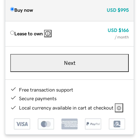
Buy now
USD
$995
USD
$166
Lease to own
/ month
Next
Free transaction support
Secure payments
Local currency available in cart at checkout