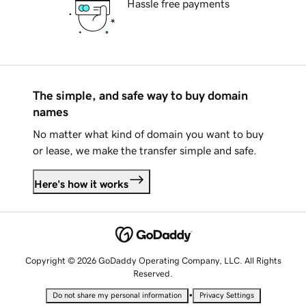
Hassle free payments
The simple, and safe way to buy domain
names
No matter what kind of domain you want to buy
or lease, we make the transfer simple and safe.
Here's how it works
Copyright © 2026 GoDaddy Operating Company, LLC. All Rights
Reserved.
•
Do not share my personal information
Privacy Settings