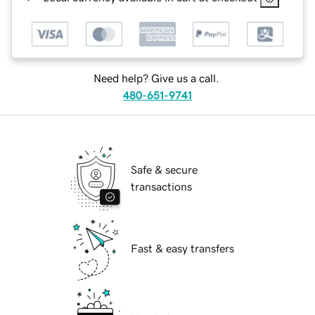
Need help? Give us a call.
480-651-9741
Safe & secure
transactions
Fast & easy transfers