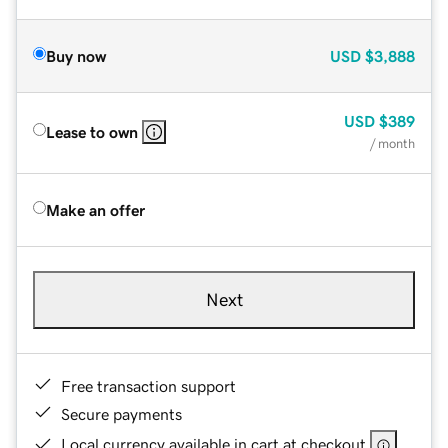
Buy now
USD
$3,888
USD
$389
Lease to own
/ month
Make an offer
Next
Free transaction support
Secure payments
Local currency available in cart at checkout