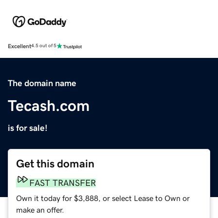
Excellent
4.5 out of 5
The domain name
Tecash.com
is for sale!
Get this domain
FAST TRANSFER
Own it today for $3,888, or select Lease to Own or
make an offer.