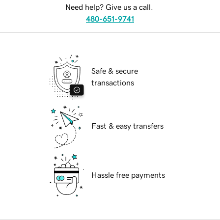
Need help? Give us a call.
480-651-9741
Safe & secure
transactions
Fast & easy transfers
Hassle free payments