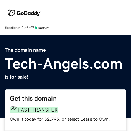
Excellent
4.5 out of 5
The domain name
Tech-Angels.com
is for sale!
Get this domain
FAST TRANSFER
Own it today for $2,795, or select Lease to Own.