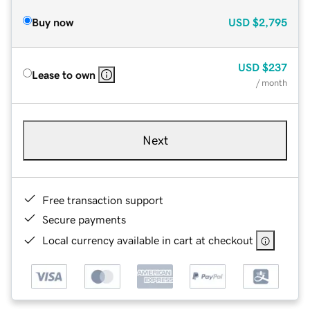
Buy now
USD
$2,795
USD
$237
Lease to own
/ month
Next
Free transaction support
Secure payments
Local currency available in cart at checkout