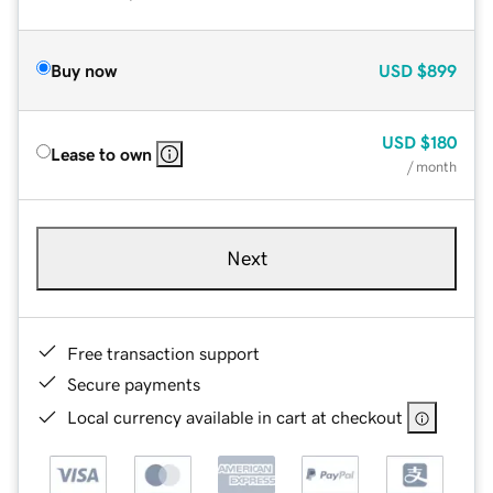
Buy now
USD
$899
USD
$180
Lease to own
/ month
Next
Free transaction support
Secure payments
Local currency available in cart at checkout