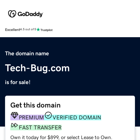
Excellent
4.5 out of 5
The domain name
Tech-Bug.com
is for sale!
Get this domain
PREMIUM
VERIFIED DOMAIN
FAST TRANSFER
Own it today for $899, or select Lease to Own.