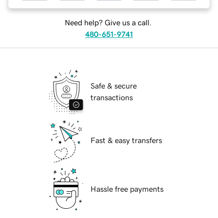
Need help? Give us a call.
480-651-9741
Safe & secure
transactions
Fast & easy transfers
Hassle free payments