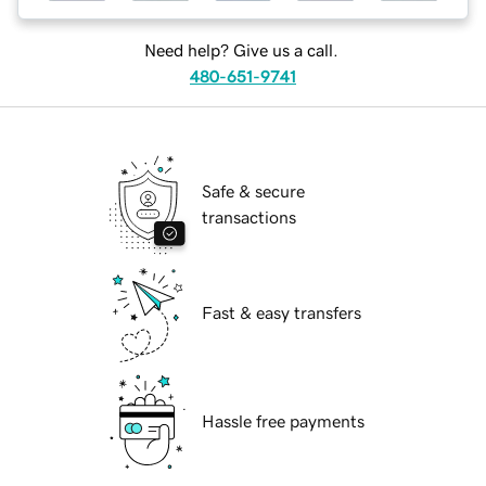
Need help? Give us a call.
480-651-9741
Safe & secure
transactions
Fast & easy transfers
Hassle free payments