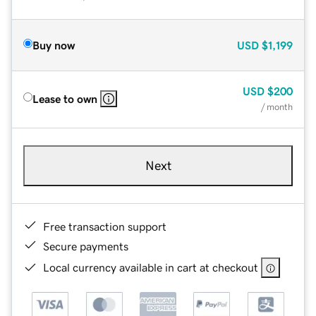
Buy now
USD
$1,199
USD
$200
Lease to own
/ month
Next
Free transaction support
Secure payments
Local currency available in cart at checkout