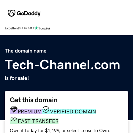
Excellent
4.5 out of 5
The domain name
Tech-Channel.com
is for sale!
Get this domain
PREMIUM
VERIFIED DOMAIN
FAST TRANSFER
Own it today for $1,199, or select Lease to Own.