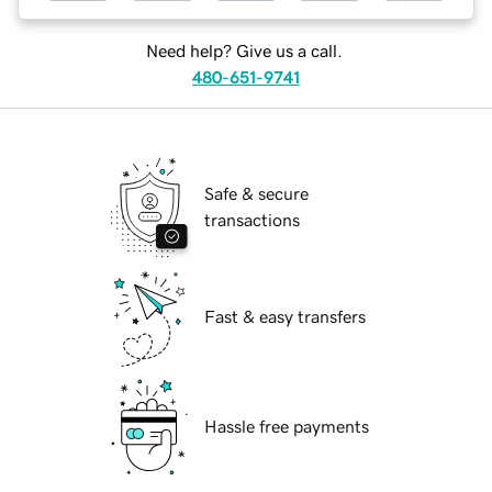
Need help? Give us a call.
480-651-9741
Safe & secure
transactions
Fast & easy transfers
Hassle free payments