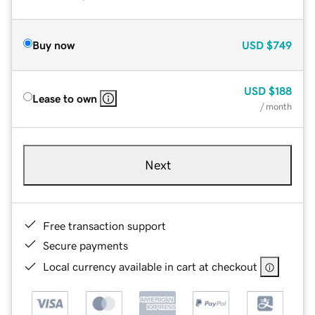
Buy now
USD
$749
USD
$188
Lease to own
/ month
Next
Free transaction support
Secure payments
Local currency available in cart at checkout