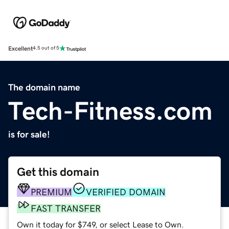
Excellent
4.5 out of 5
The domain name
Tech-Fitness.com
is for sale!
Get this domain
PREMIUM
VERIFIED DOMAIN
FAST TRANSFER
Own it today for $749, or select Lease to Own.