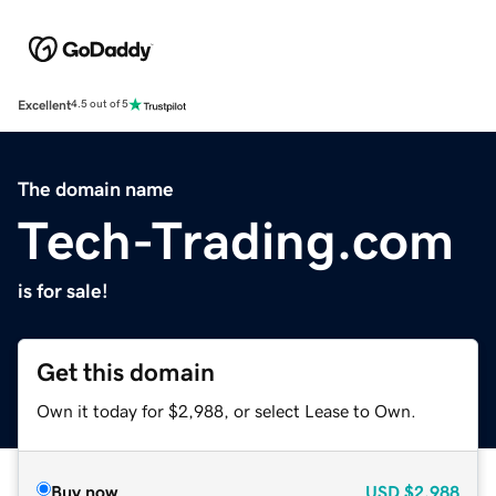
Excellent
4.5 out of 5
The domain name
Tech-Trading.com
is for sale!
Get this domain
Own it today for $2,988, or select Lease to Own.
Buy now
USD
$2,988