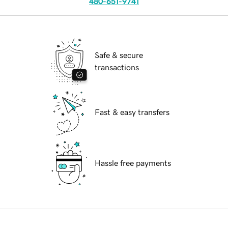
480-651-9741
Safe & secure
transactions
Fast & easy transfers
Hassle free payments