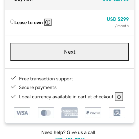
USD
$299
Lease to own
/ month
Next
Free transaction support
Secure payments
Local currency available in cart at checkout
Need help? Give us a call.