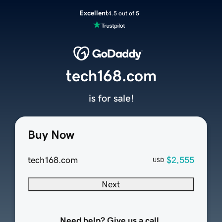
Excellent
4.5 out of 5
tech168.com
is for sale!
Buy Now
tech168.com
$2,555
USD
Next
Need help? Give us a call.