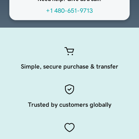
+1 480-651-9713
Simple, secure purchase & transfer
Trusted by customers globally