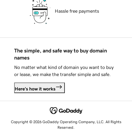
Hassle free payments
The simple, and safe way to buy domain
names
No matter what kind of domain you want to buy
or lease, we make the transfer simple and safe.
Here's how it works
Copyright © 2026 GoDaddy Operating Company, LLC. All Rights
Reserved.