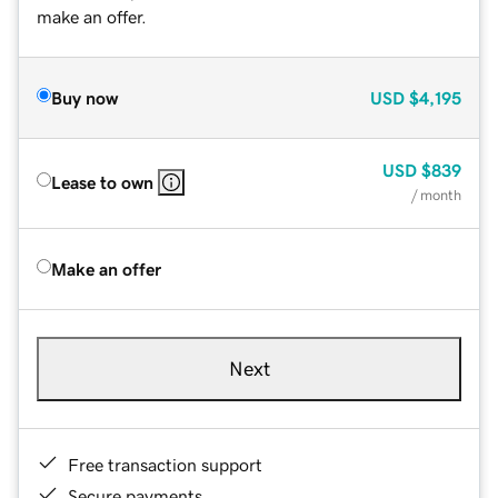
make an offer.
Buy now
USD
$4,195
USD
$839
Lease to own
/ month
Make an offer
Next
Free transaction support
Secure payments