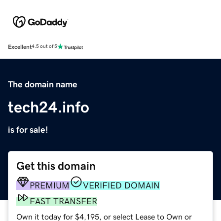
Excellent
4.5 out of 5
The domain name
tech24.info
is for sale!
Get this domain
PREMIUM
VERIFIED DOMAIN
FAST TRANSFER
Own it today for $4,195, or select Lease to Own or