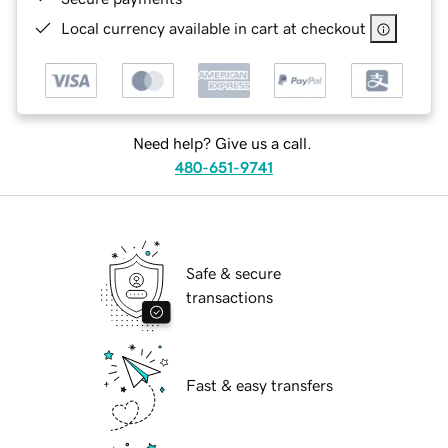
Local currency available in cart at checkout
Need help? Give us a call.
480-651-9741
Safe & secure
transactions
Fast & easy transfers