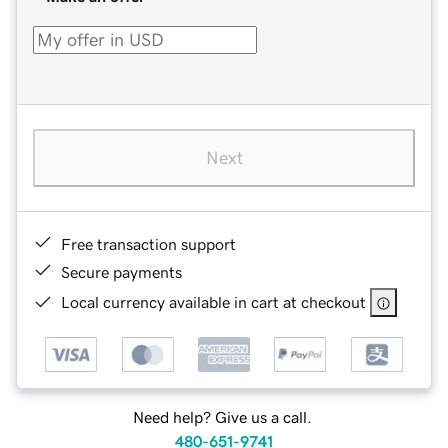
Next
Free transaction support
Secure payments
Local currency available in cart at checkout
Need help? Give us a call.
480-651-9741