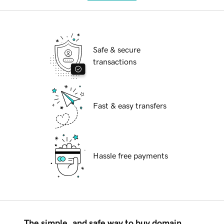
Safe & secure
transactions
Fast & easy transfers
Hassle free payments
The simple, and safe way to buy domain