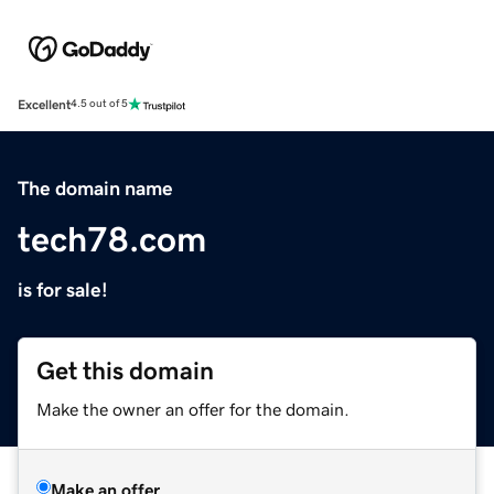
Excellent
4.5 out of 5
The domain name
tech78.com
is for sale!
Get this domain
Make the owner an offer for the domain.
Make an offer