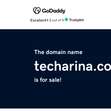
Excellent
4.5 out of 5
The domain name
techarina.c
is for sale!