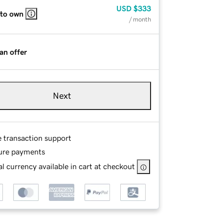
USD
$333
 to own
/ month
an offer
Next
e transaction support
ure payments
l currency available in cart at checkout