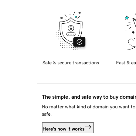
Safe & secure transactions
Fast & ea
The simple, and safe way to buy doma
No matter what kind of domain you want to 
safe.
Here's how it works