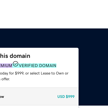
this domain
EMIUM
VERIFIED DOMAIN
oday for $999, or select Lease to Own or
offer.
ow
USD
$999