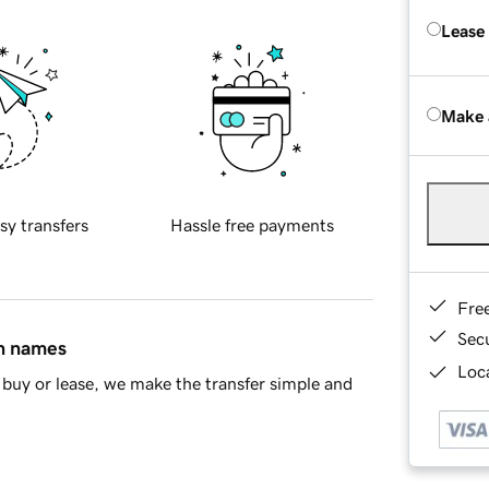
Lease
Make 
sy transfers
Hassle free payments
Fre
Sec
in names
Loca
buy or lease, we make the transfer simple and