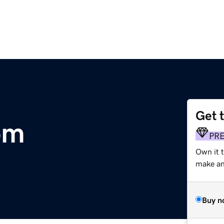
Get 
om
PR
Own it t
make an 
Buy n