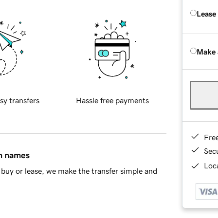
Lease
Make 
sy transfers
Hassle free payments
Fre
Sec
in names
Loca
buy or lease, we make the transfer simple and