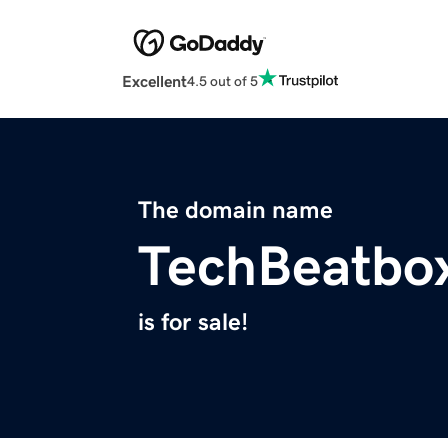
Excellent
4.5 out of 5
The domain name
TechBeatbo
is for sale!