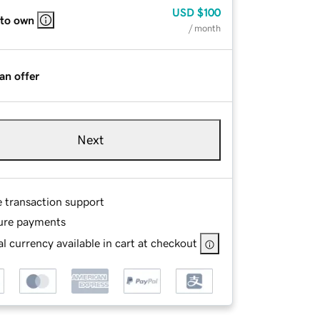
USD
$100
 to own
/ month
an offer
Next
e transaction support
ure payments
l currency available in cart at checkout