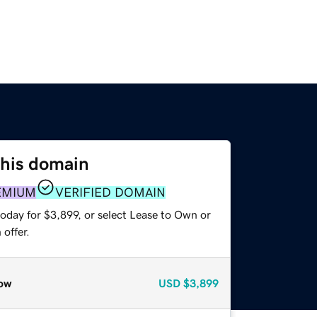
this domain
EMIUM
VERIFIED DOMAIN
oday for $3,899, or select Lease to Own or
offer.
ow
USD
$3,899