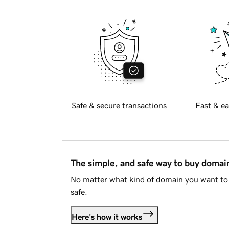
Safe & secure transactions
Fast & ea
The simple, and safe way to buy doma
No matter what kind of domain you want to 
safe.
Here's how it works