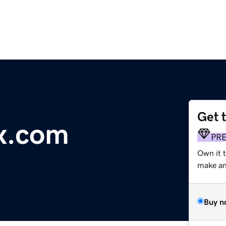
Get 
x.com
PR
Own it t
make an 
Buy n