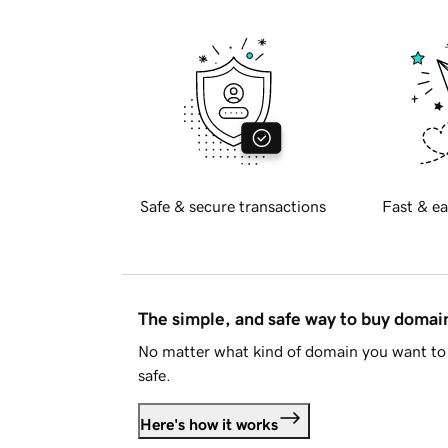
Safe & secure transactions
Fast & ea
The simple, and safe way to buy doma
No matter what kind of domain you want to 
safe.
Here's how it works