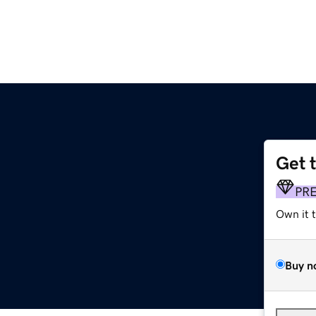
Get 
PR
Own it 
Buy n