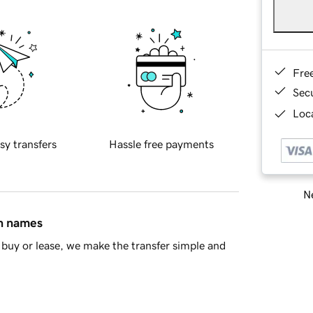
Fre
Sec
Loca
sy transfers
Hassle free payments
Ne
in names
buy or lease, we make the transfer simple and