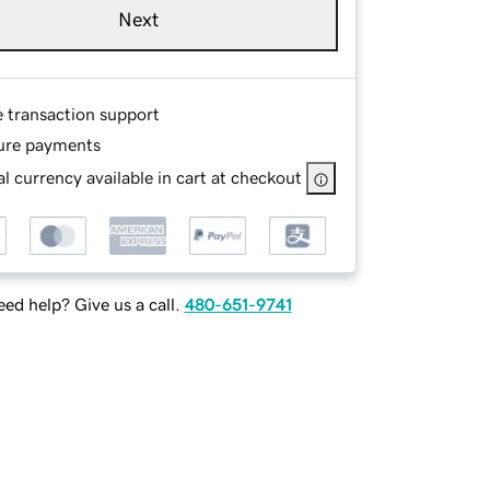
Next
e transaction support
ure payments
l currency available in cart at checkout
ed help? Give us a call.
480-651-9741