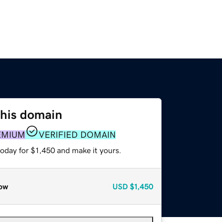
this domain
EMIUM
VERIFIED DOMAIN
today for $1,450 and make it yours.
ow
USD
$1,450