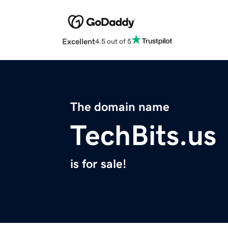
Excellent
4.5 out of 5
The domain name
TechBits.us
is for sale!