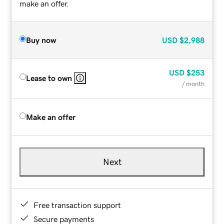
make an offer.
Buy now
USD
$2,988
USD
$253
Lease to own
/ month
Make an offer
Next
Free transaction support
Secure payments