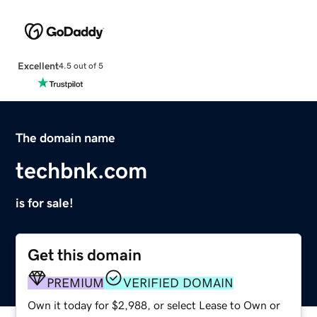
Excellent
4.5 out of 5
The domain name
techbnk.com
is for sale!
Get this domain
PREMIUM
VERIFIED DOMAIN
Own it today for $2,988, or select Lease to Own or