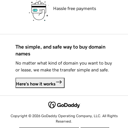
Hassle free payments
The simple, and safe way to buy domain
names
No matter what kind of domain you want to buy
or lease, we make the transfer simple and safe.
Here's how it works
Copyright © 2026 GoDaddy Operating Company, LLC. All Rights
Reserved.