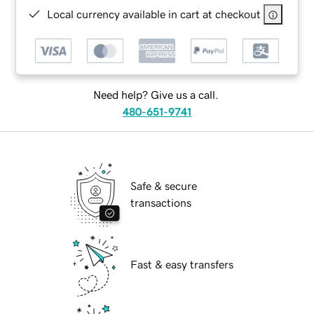
Local currency available in cart at checkout
Need help? Give us a call.
480-651-9741
Safe & secure
transactions
Fast & easy transfers