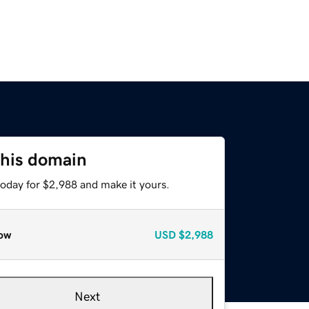
this domain
today for $2,988 and make it yours.
ow
USD
$2,988
Next