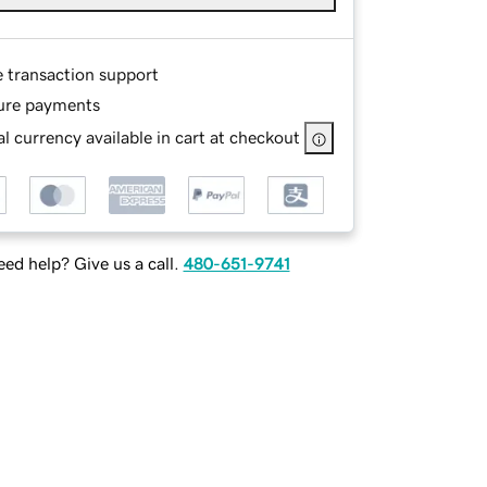
e transaction support
ure payments
l currency available in cart at checkout
ed help? Give us a call.
480-651-9741