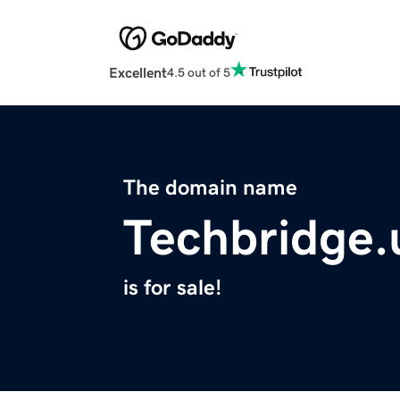
Excellent
4.5 out of 5
The domain name
Techbridge.
is for sale!