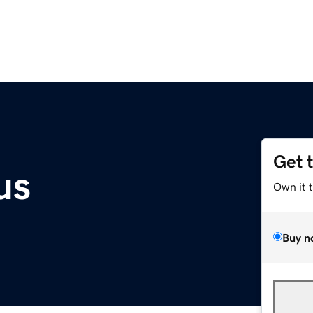
Get 
us
Own it 
Buy n