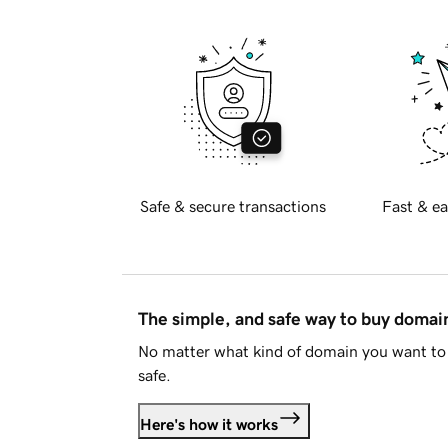
Safe & secure transactions
Fast & ea
The simple, and safe way to buy doma
No matter what kind of domain you want to 
safe.
Here's how it works