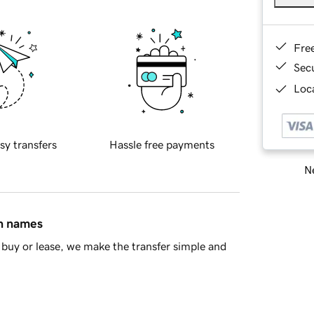
Fre
Sec
Loca
sy transfers
Hassle free payments
Ne
in names
buy or lease, we make the transfer simple and