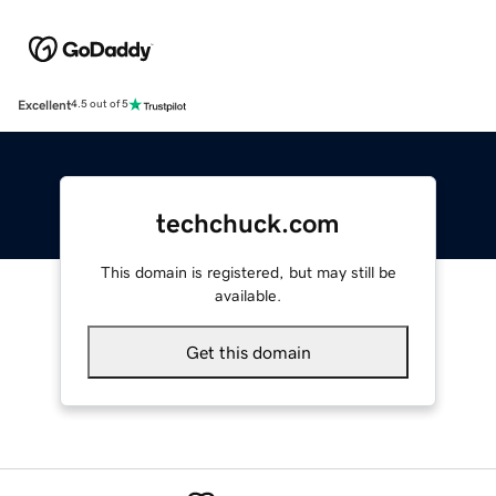
Excellent
4.5 out of 5
techchuck.com
This domain is registered, but may still be
available.
Get this domain