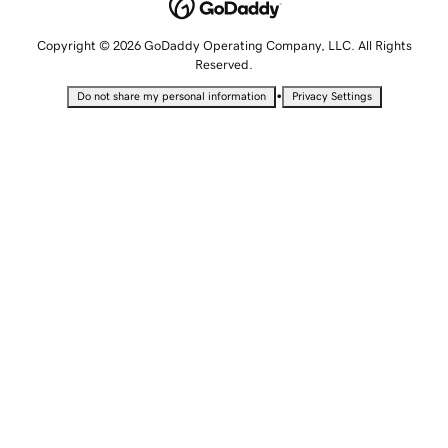
Copyright © 2026 GoDaddy Operating Company, LLC. All Rights
Reserved.
•
Do not share my personal information
Privacy Settings