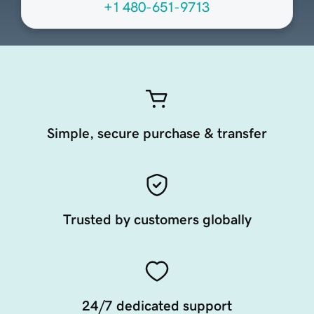
+1 480-651-9713
Simple, secure purchase & transfer
Trusted by customers globally
24/7 dedicated support