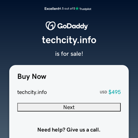
Excellent
4.5 out of 5
techcity.info
is for sale!
Buy Now
techcity.info
$495
USD
Next
Need help? Give us a call.