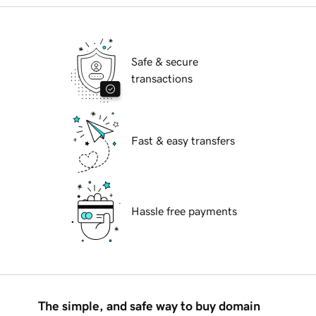
Safe & secure
transactions
Fast & easy transfers
Hassle free payments
The simple, and safe way to buy domain