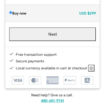
Buy now
USD
$299
Next
Free transaction support
Secure payments
Local currency available in cart at checkout
Need help? Give us a call.
480-651-9741