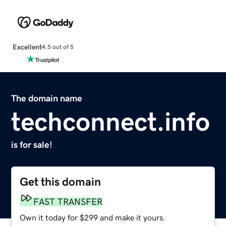
Excellent
4.5 out of 5
The domain name
techconnect.info
is for sale!
Get this domain
FAST TRANSFER
Own it today for $299 and make it yours.