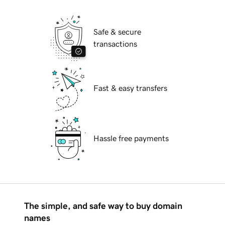
Safe & secure
transactions
Fast & easy transfers
Hassle free payments
The simple, and safe way to buy domain
names