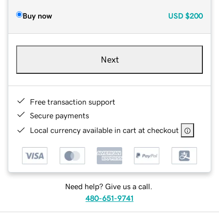
Buy now
USD
$200
Next
Free transaction support
Secure payments
Local currency available in cart at checkout
Need help? Give us a call.
480-651-9741