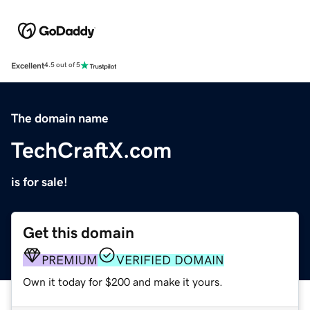
Excellent
4.5 out of 5
The domain name
TechCraftX.com
is for sale!
Get this domain
PREMIUM
VERIFIED DOMAIN
Own it today for $200 and make it yours.