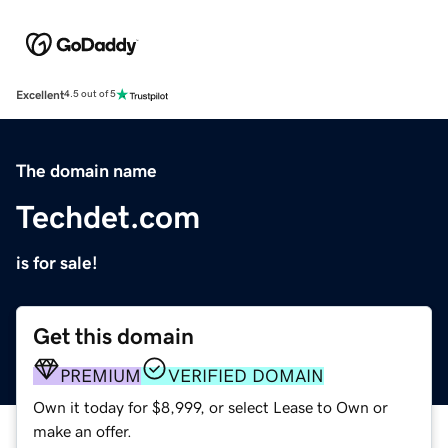
Excellent
4.5 out of 5
The domain name
Techdet.com
is for sale!
Get this domain
PREMIUM
VERIFIED DOMAIN
Own it today for $8,999, or select Lease to Own or
make an offer.