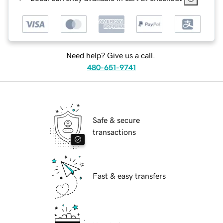
Need help? Give us a call.
480-651-9741
Safe & secure
transactions
Fast & easy transfers