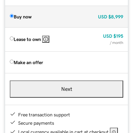
Buy now
USD
$8,999
USD
$195
Lease to own
/ month
Make an offer
Next
Free transaction support
Secure payments
Local currency available in cart at checkout