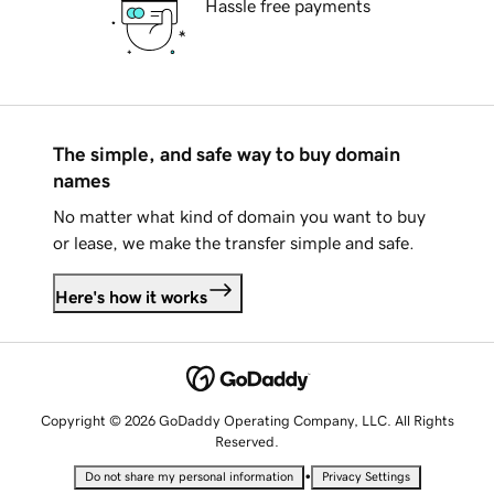
Hassle free payments
The simple, and safe way to buy domain
names
No matter what kind of domain you want to buy
or lease, we make the transfer simple and safe.
Here's how it works
Copyright © 2026 GoDaddy Operating Company, LLC. All Rights
Reserved.
•
Do not share my personal information
Privacy Settings