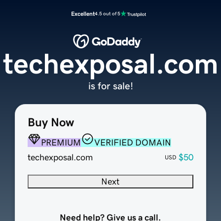
Excellent
4.5 out of 5
techexposal.com
is for sale!
Buy Now
PREMIUM
VERIFIED DOMAIN
techexposal.com
$50
USD
Next
Need help? Give us a call.