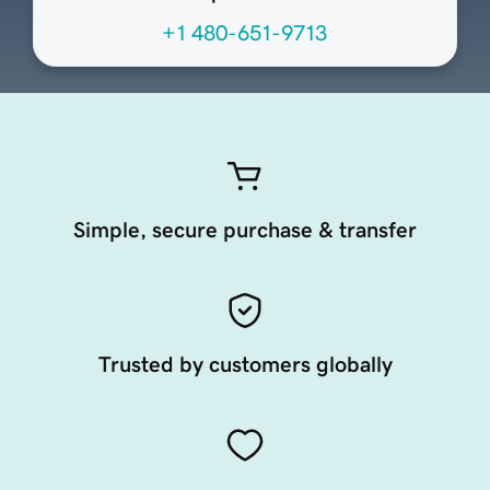
+1 480-651-9713
Simple, secure purchase & transfer
Trusted by customers globally