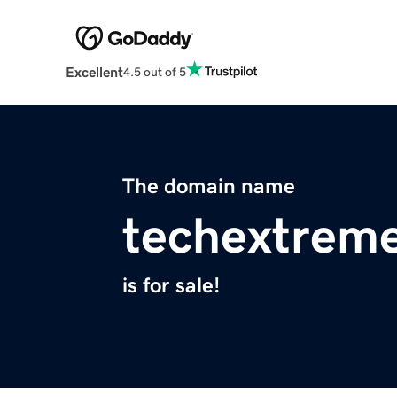
Excellent
4.5 out of 5
The domain name
techextrem
is for sale!