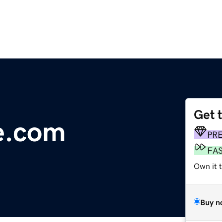
Get 
e.com
PR
FA
Own it 
Buy n