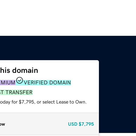
this domain
EMIUM
VERIFIED DOMAIN
ST TRANSFER
today for $7,795, or select Lease to Own.
ow
USD
$7,795