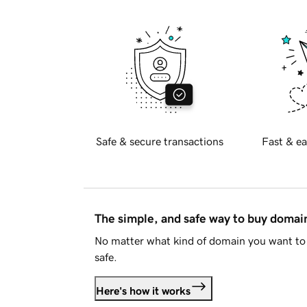
Safe & secure transactions
Fast & ea
The simple, and safe way to buy doma
No matter what kind of domain you want to 
safe.
Here's how it works