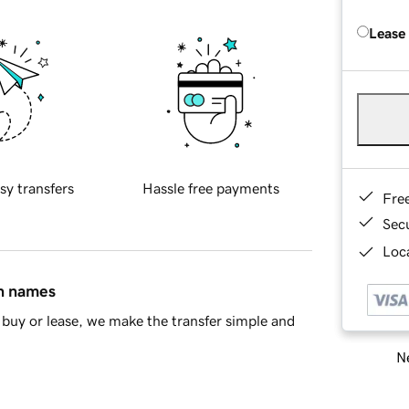
Lease
sy transfers
Hassle free payments
Fre
Sec
Loca
in names
buy or lease, we make the transfer simple and
Ne