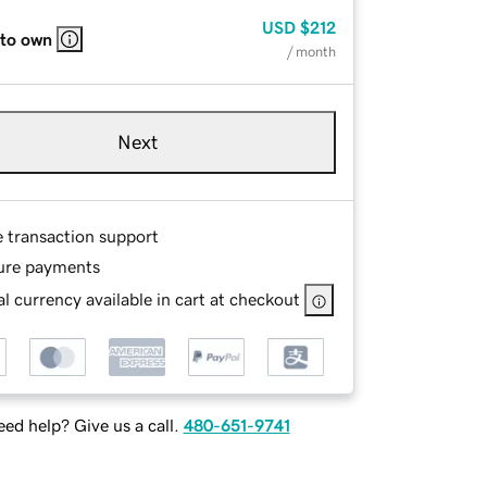
USD
$212
 to own
/ month
Next
e transaction support
ure payments
l currency available in cart at checkout
ed help? Give us a call.
480-651-9741