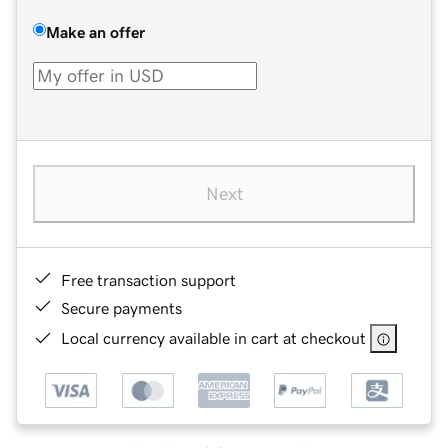
Make an offer
Next
Free transaction support
Secure payments
Local currency available in cart at checkout