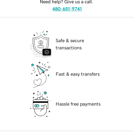
Need help? Give us a call.
480-651-9741
Safe & secure
transactions
Fast & easy transfers
Hassle free payments