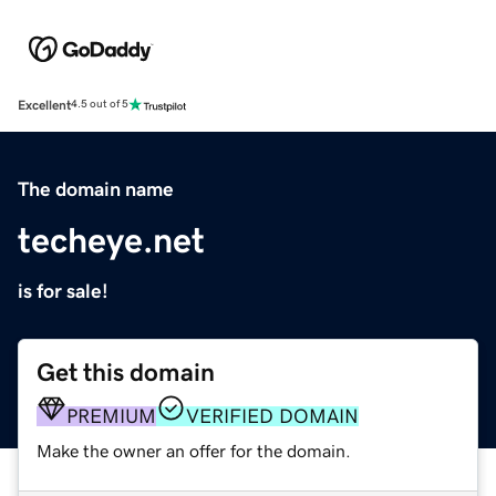
Excellent
4.5 out of 5
The domain name
techeye.net
is for sale!
Get this domain
PREMIUM
VERIFIED DOMAIN
Make the owner an offer for the domain.