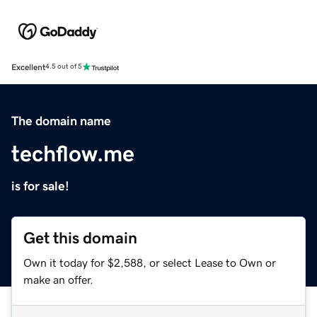
Excellent
4.5 out of 5
The domain name
techflow.me
is for sale!
Get this domain
Own it today for $2,588, or select Lease to Own or
make an offer.