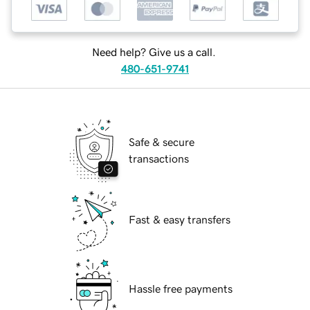
Need help? Give us a call.
480-651-9741
Safe & secure
transactions
Fast & easy transfers
Hassle free payments