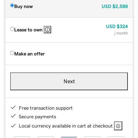
Buy now
USD
$2,588
USD
$324
Lease to own
/ month
Make an offer
Next
Free transaction support
Secure payments
Local currency available in cart at checkout