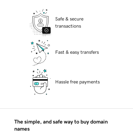
Safe & secure
transactions
Fast & easy transfers
Hassle free payments
The simple, and safe way to buy domain
names