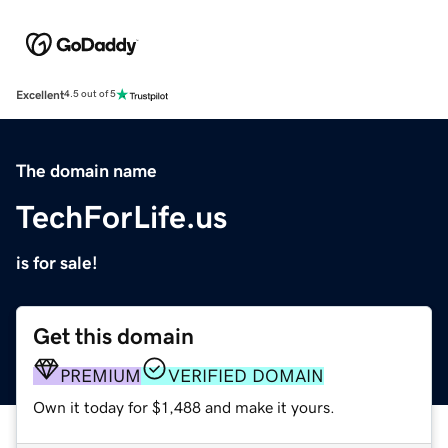
Excellent
4.5 out of 5
The domain name
TechForLife.us
is for sale!
Get this domain
PREMIUM
VERIFIED DOMAIN
Own it today for $1,488 and make it yours.