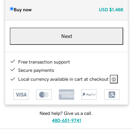
Buy now
USD
$1,488
Next
Free transaction support
Secure payments
Local currency available in cart at checkout
Need help? Give us a call.
480-651-9741