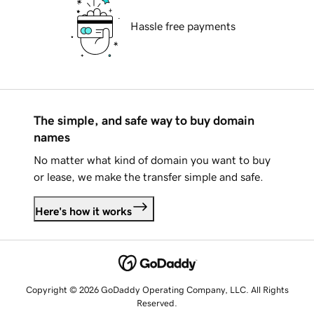
Hassle free payments
The simple, and safe way to buy domain
names
No matter what kind of domain you want to buy
or lease, we make the transfer simple and safe.
Here's how it works
Copyright © 2026 GoDaddy Operating Company, LLC. All Rights
Reserved.