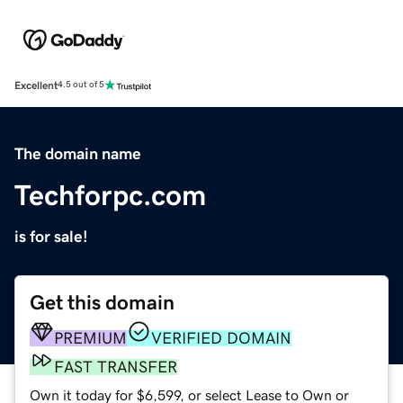
Excellent
4.5 out of 5
The domain name
Techforpc.com
is for sale!
Get this domain
PREMIUM
VERIFIED DOMAIN
FAST TRANSFER
Own it today for $6,599, or select Lease to Own or