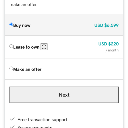
make an offer.
Buy now
USD
$6,599
USD
$220
Lease to own
/ month
Make an offer
Next
Free transaction support
Secure payments