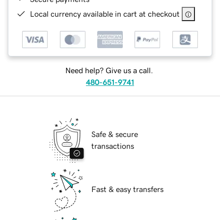
Local currency available in cart at checkout
Need help? Give us a call.
480-651-9741
Safe & secure
transactions
Fast & easy transfers