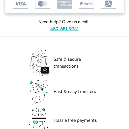
Need help? Give us a call.
480-651-9741
Safe & secure
transactions
Fast & easy transfers
Hassle free payments