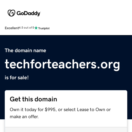
Excellent
4.5 out of 5
The domain name
techforteachers.org
is for sale!
Get this domain
Own it today for $995, or select Lease to Own or
make an offer.