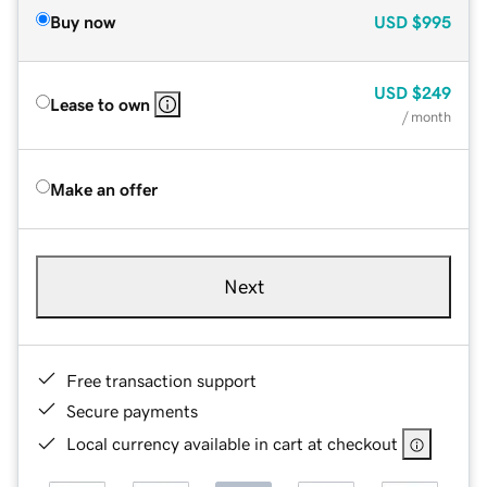
Buy now
USD
$995
USD
$249
Lease to own
/ month
Make an offer
Next
Free transaction support
Secure payments
Local currency available in cart at checkout