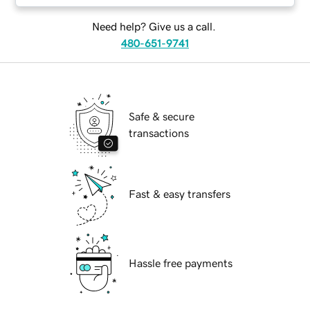
Need help? Give us a call.
480-651-9741
Safe & secure
transactions
Fast & easy transfers
Hassle free payments