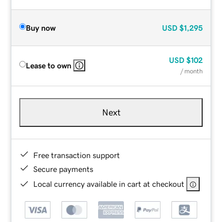
Buy now
USD
$1,295
USD
$102
Lease to own
/ month
Next
Free transaction support
Secure payments
Local currency available in cart at checkout