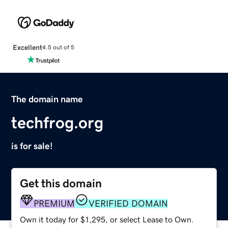
Excellent
4.5 out of 5
The domain name
techfrog.org
is for sale!
Get this domain
PREMIUM
VERIFIED DOMAIN
Own it today for $1,295, or select Lease to Own.