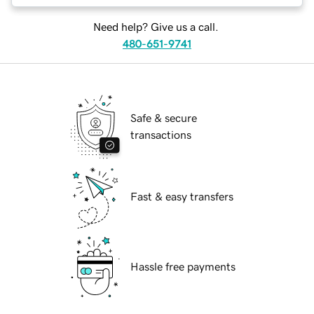
Need help? Give us a call.
480-651-9741
Safe & secure
transactions
Fast & easy transfers
Hassle free payments