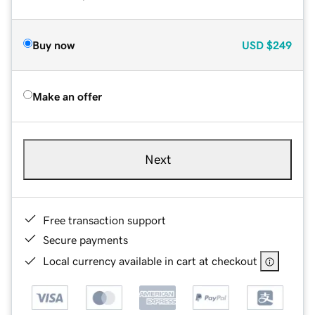
Buy now
USD
$249
Make an offer
Next
Free transaction support
Secure payments
Local currency available in cart at checkout