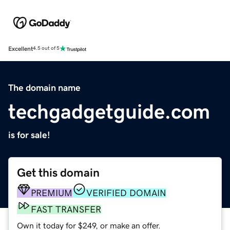
Excellent
4.5 out of 5
The domain name
techgadgetguide.com
is for sale!
Get this domain
PREMIUM
VERIFIED DOMAIN
FAST TRANSFER
Own it today for $249, or make an offer.