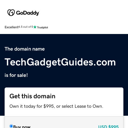
Excellent
4.5 out of 5
The domain name
TechGadgetGuides.com
is for sale!
Get this domain
Own it today for $995, or select Lease to Own.
Buy now
USD
$995