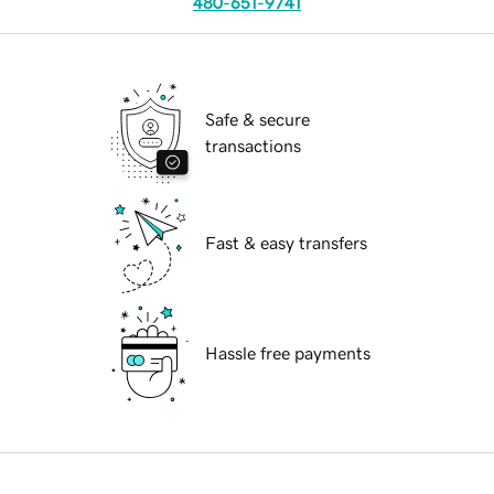
480-651-9741
Safe & secure
transactions
Fast & easy transfers
Hassle free payments