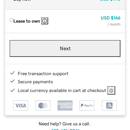
USD
$166
Lease to own
/ month
Next
Free transaction support
Secure payments
Local currency available in cart at checkout
Need help? Give us a call.