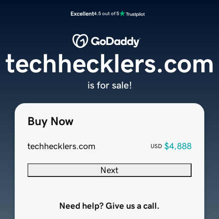
Excellent
4.5 out of 5
techhecklers.com
is for sale!
Buy Now
techhecklers.com
$4,888
USD
Next
Need help? Give us a call.