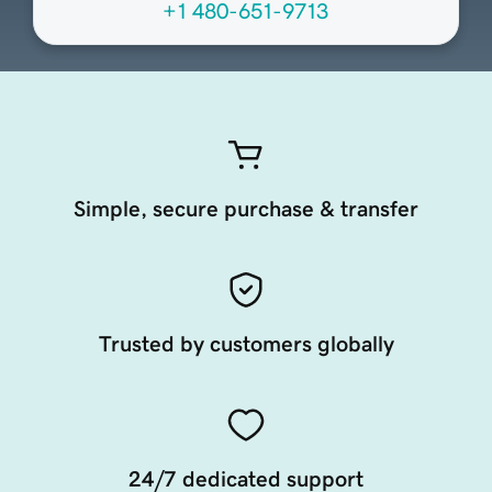
+1 480-651-9713
Simple, secure purchase & transfer
Trusted by customers globally
24/7 dedicated support