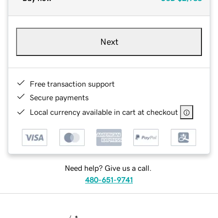
Next
Free transaction support
Secure payments
Local currency available in cart at checkout
Need help? Give us a call.
480-651-9741