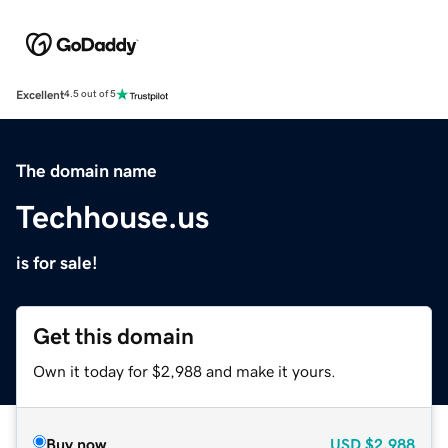
Excellent
4.5 out of 5
The domain name
Techhouse.us
is for sale!
Get this domain
Own it today for $2,988 and make it yours.
Buy now
USD
$2,988