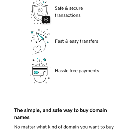
Safe & secure
transactions
Fast & easy transfers
Hassle free payments
The simple, and safe way to buy domain
names
No matter what kind of domain you want to buy