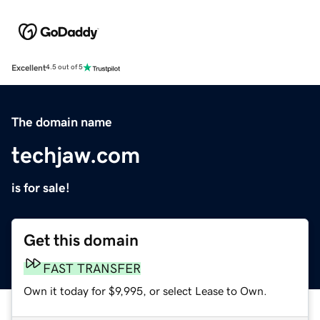
Excellent
4.5 out of 5
The domain name
techjaw.com
is for sale!
Get this domain
FAST TRANSFER
Own it today for $9,995, or select Lease to Own.