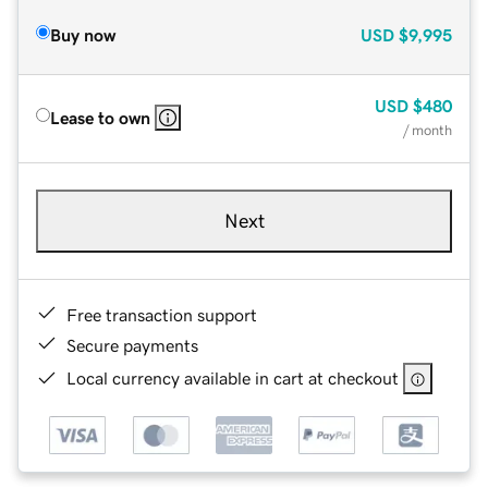
Buy now
USD
$9,995
USD
$480
Lease to own
/ month
Next
Free transaction support
Secure payments
Local currency available in cart at checkout