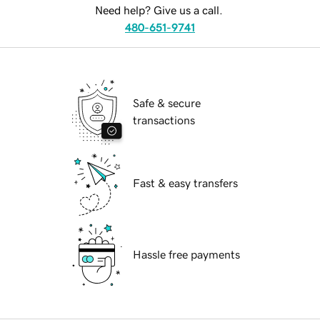
Need help? Give us a call.
480-651-9741
Safe & secure
transactions
Fast & easy transfers
Hassle free payments