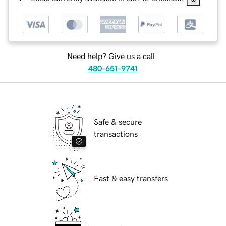
Need help? Give us a call.
480-651-9741
Safe & secure
transactions
Fast & easy transfers