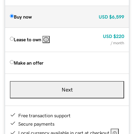
Buy now
USD
$6,599
USD
$220
Lease to own
/ month
Make an offer
Next
Free transaction support
Secure payments
Local currency available in cart at checkout