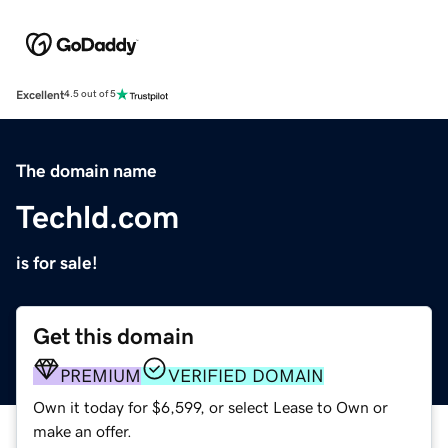
Excellent
4.5 out of 5
The domain name
Techld.com
is for sale!
Get this domain
PREMIUM
VERIFIED DOMAIN
Own it today for $6,599, or select Lease to Own or
make an offer.