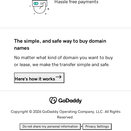
Hassle free payments
The simple, and safe way to buy domain
names
No matter what kind of domain you want to buy
or lease, we make the transfer simple and safe.
Here's how it works
Copyright © 2026 GoDaddy Operating Company, LLC. All Rights
Reserved.
•
Do not share my personal information
Privacy Settings