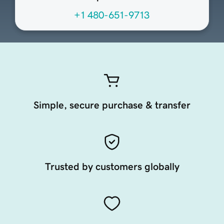
+1 480-651-9713
Simple, secure purchase & transfer
Trusted by customers globally