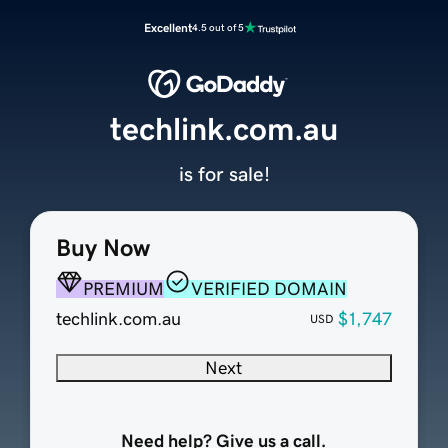
Excellent
4.5 out of 5
techlink.com.au
is for sale!
Buy Now
PREMIUM
VERIFIED DOMAIN
techlink.com.au
$1,747
USD
Next
Need help? Give us a call.