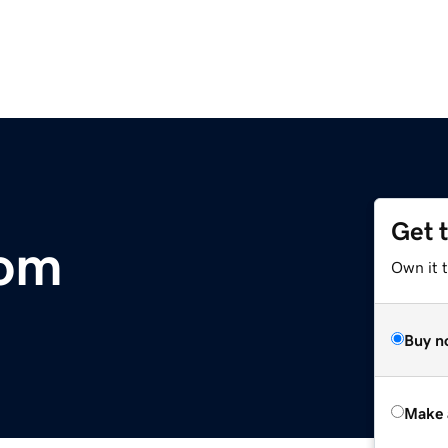
Get 
com
Own it t
Buy n
Make 