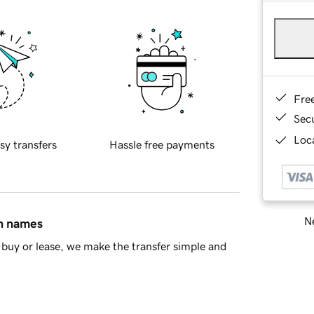
Fre
Sec
Loca
sy transfers
Hassle free payments
Ne
in names
buy or lease, we make the transfer simple and