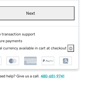
Next
e transaction support
ure payments
l currency available in cart at checkout
ed help? Give us a call.
480-651-9741