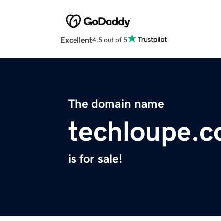
Excellent
4.5 out of 5
The domain name
techloupe.
is for sale!