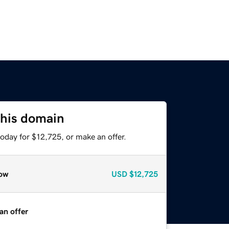
this domain
oday for $12,725, or make an offer.
ow
USD
$12,725
an offer