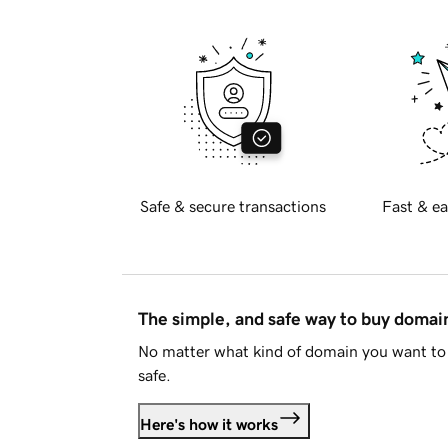
Safe & secure transactions
Fast & ea
The simple, and safe way to buy doma
No matter what kind of domain you want to 
safe.
Here's how it works