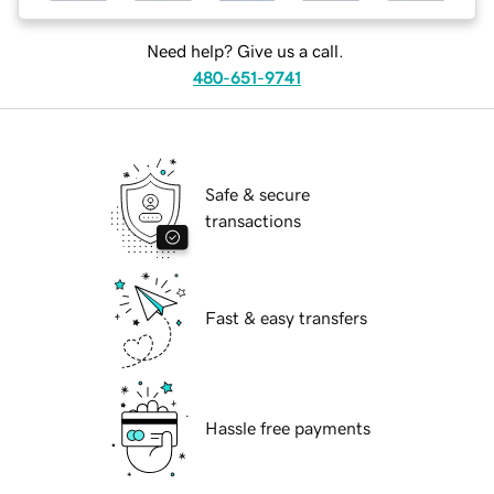
Need help? Give us a call.
480-651-9741
Safe & secure
transactions
Fast & easy transfers
Hassle free payments