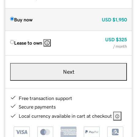
Buy now
USD
$1,950
USD
$325
Lease to own
/ month
Next
Free transaction support
Secure payments
Local currency available in cart at checkout