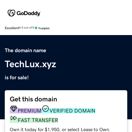
Excellent
4.5 out of 5
The domain name
TechLux.xyz
is for sale!
Get this domain
PREMIUM
VERIFIED DOMAIN
FAST TRANSFER
Own it today for $1,950, or select Lease to Own.