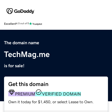
Excellent
4.5 out of 5
The domain name
TechMag.me
is for sale!
Get this domain
PREMIUM
VERIFIED DOMAIN
Own it today for $1,450, or select Lease to Own.