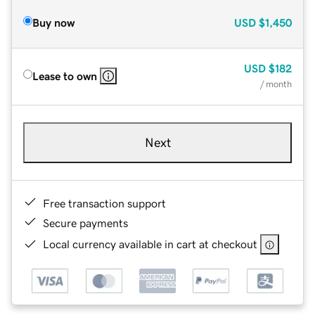
Buy now
USD
$1,450
USD
$182
Lease to own
/ month
Next
Free transaction support
Secure payments
Local currency available in cart at checkout