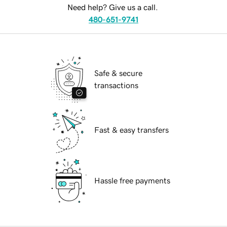
Need help? Give us a call.
480-651-9741
Safe & secure
transactions
Fast & easy transfers
Hassle free payments