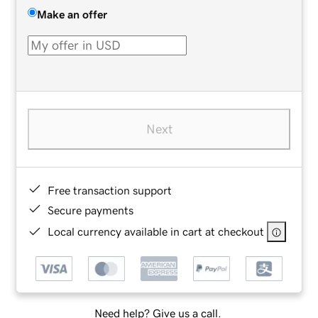
Make an offer
Next
Free transaction support
Secure payments
Local currency available in cart at checkout
Need help? Give us a call.