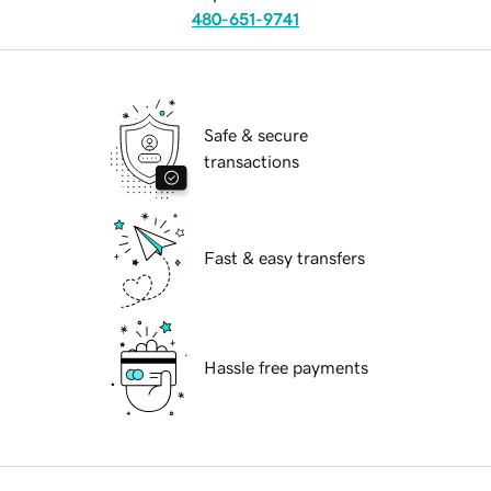
480-651-9741
Safe & secure
transactions
Fast & easy transfers
Hassle free payments