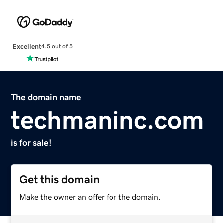
Excellent
4.5 out of 5
The domain name
techmaninc.com
is for sale!
Get this domain
Make the owner an offer for the domain.