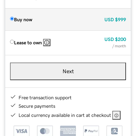
Buy now
USD
$999
USD
$200
Lease to own
/ month
Next
Free transaction support
Secure payments
Local currency available in cart at checkout