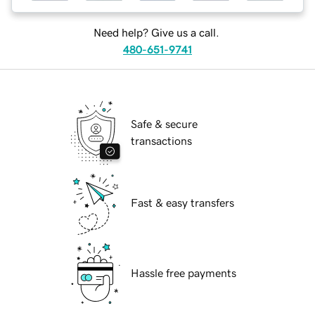
Need help? Give us a call.
480-651-9741
Safe & secure
transactions
Fast & easy transfers
Hassle free payments