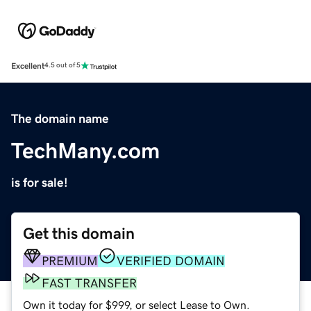
Excellent
4.5 out of 5
The domain name
TechMany.com
is for sale!
Get this domain
PREMIUM
VERIFIED DOMAIN
FAST TRANSFER
Own it today for $999, or select Lease to Own.