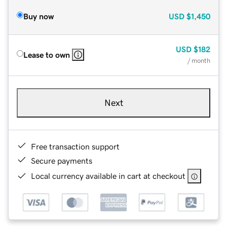
Buy now
USD
$1,450
USD
$182
Lease to own
/ month
Next
Free transaction support
Secure payments
Local currency available in cart at checkout