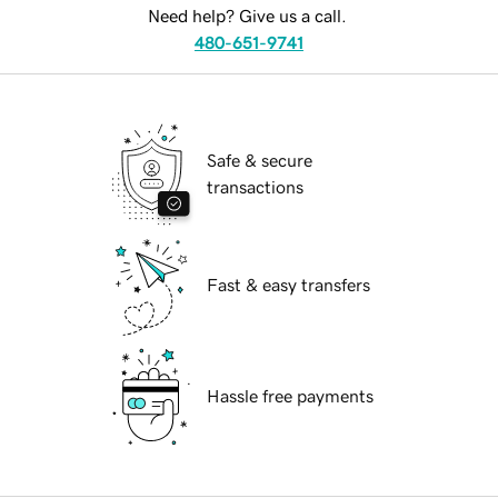
Need help? Give us a call.
480-651-9741
Safe & secure
transactions
Fast & easy transfers
Hassle free payments