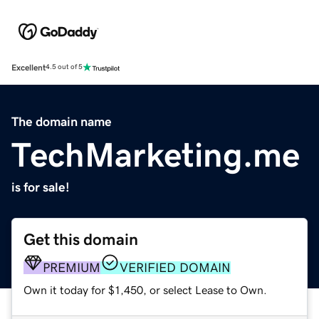
Excellent
4.5 out of 5
The domain name
TechMarketing.me
is for sale!
Get this domain
PREMIUM
VERIFIED DOMAIN
Own it today for $1,450, or select Lease to Own.