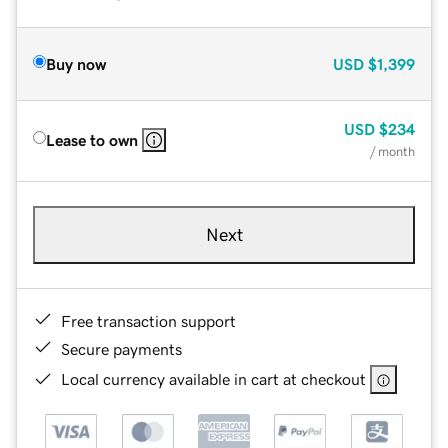
Buy now
USD
$1,399
USD
$234
Lease to own
/ month
Next
Free transaction support
Secure payments
Local currency available in cart at checkout