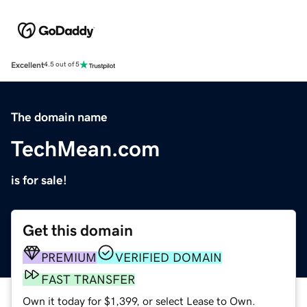
Excellent
4.5 out of 5
The domain name
TechMean.com
is for sale!
Get this domain
PREMIUM
VERIFIED DOMAIN
FAST TRANSFER
Own it today for $1,399, or select Lease to Own.