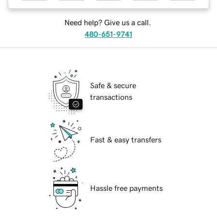
Need help? Give us a call.
480-651-9741
Safe & secure
transactions
Fast & easy transfers
Hassle free payments