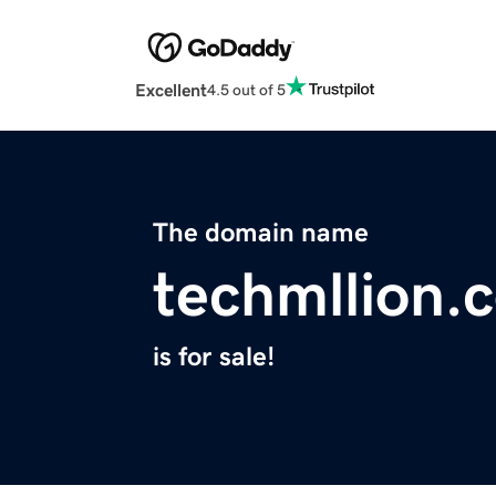
Excellent
4.5 out of 5
The domain name
techmllion.
is for sale!