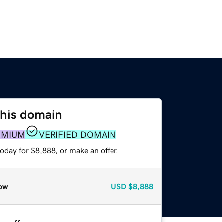
this domain
EMIUM
VERIFIED DOMAIN
oday for $8,888, or make an offer.
ow
USD
$8,888