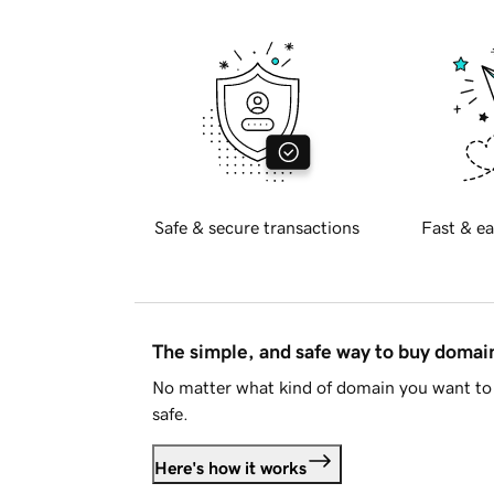
Safe & secure transactions
Fast & ea
The simple, and safe way to buy doma
No matter what kind of domain you want to 
safe.
Here's how it works