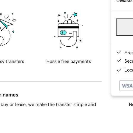
Make 
Fre
Sec
sy transfers
Hassle free payments
Loca
in names
Ne
buy or lease, we make the transfer simple and