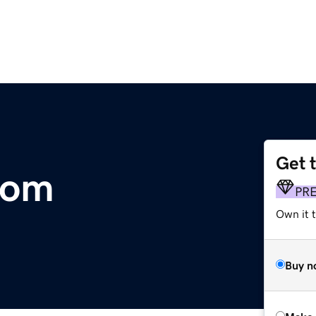
Get 
com
PR
Own it t
Buy n