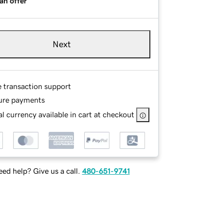
an offer
Next
e transaction support
ure payments
l currency available in cart at checkout
ed help? Give us a call.
480-651-9741