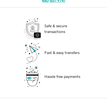
480-651-9741
Safe & secure
transactions
Fast & easy transfers
Hassle free payments