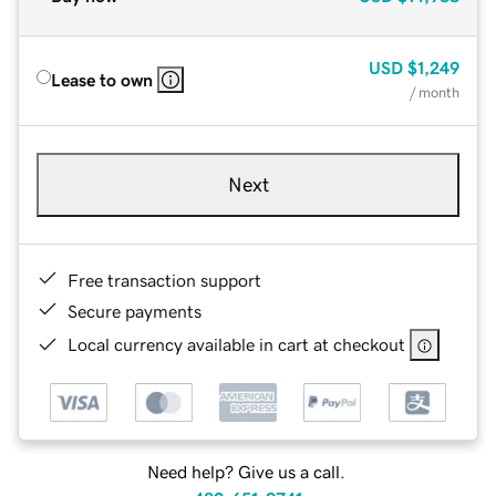
USD
$1,249
Lease to own
/ month
Next
Free transaction support
Secure payments
Local currency available in cart at checkout
Need help? Give us a call.