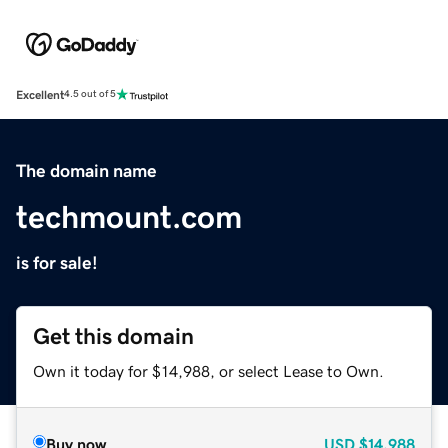
Excellent
4.5 out of 5
The domain name
techmount.com
is for sale!
Get this domain
Own it today for $14,988, or select Lease to Own.
Buy now
USD
$14,988