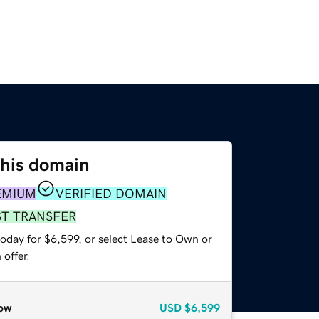
this domain
EMIUM
VERIFIED DOMAIN
ST TRANSFER
oday for $6,599, or select Lease to Own or
offer.
ow
USD
$6,599