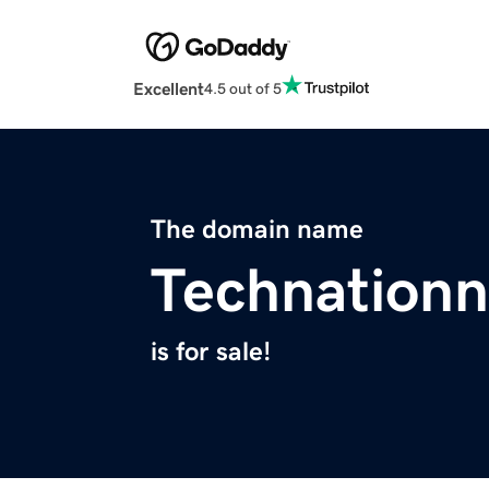
Excellent
4.5 out of 5
The domain name
Technation
is for sale!