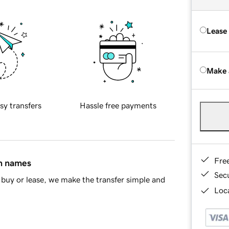
Lease
Make 
sy transfers
Hassle free payments
Fre
in names
Sec
buy or lease, we make the transfer simple and
Loca