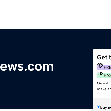
Get 
news.com
PR
FA
Own it t
make an 
Buy n