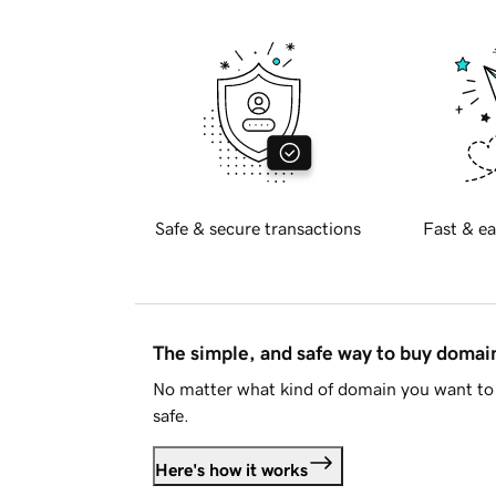
Safe & secure transactions
Fast & ea
The simple, and safe way to buy doma
No matter what kind of domain you want to 
safe.
Here's how it works