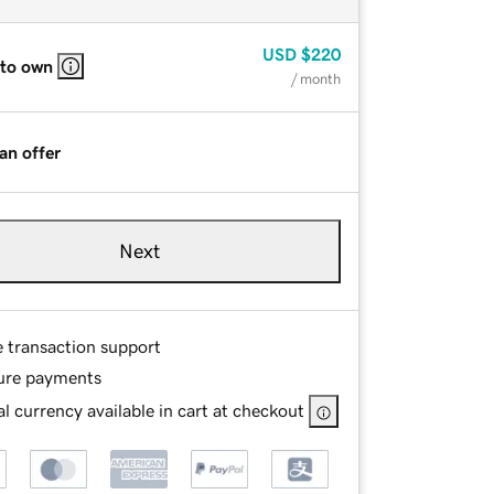
USD
$220
 to own
/ month
an offer
Next
e transaction support
ure payments
l currency available in cart at checkout