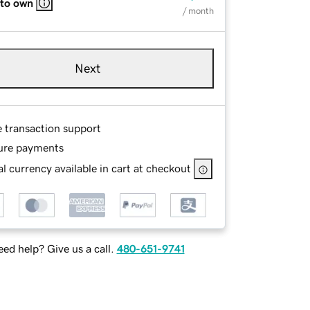
 to own
/ month
Next
e transaction support
ure payments
l currency available in cart at checkout
ed help? Give us a call.
480-651-9741