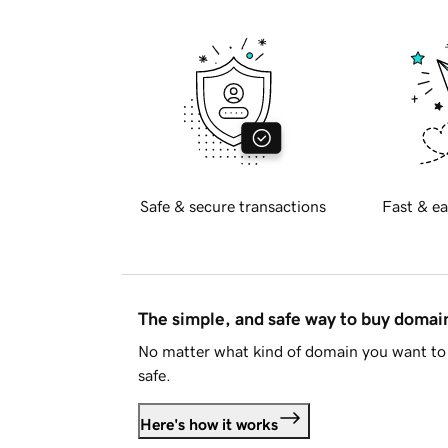
Safe & secure transactions
Fast & ea
The simple, and safe way to buy doma
No matter what kind of domain you want to 
safe.
Here's how it works