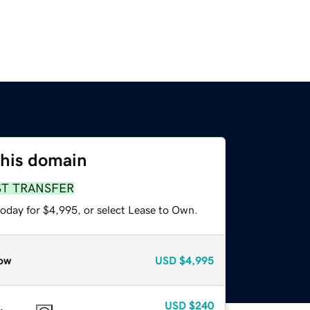
this domain
ST TRANSFER
today for $4,995, or select Lease to Own.
ow
USD
$4,995
USD
$240