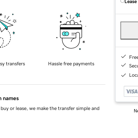
Lease
Fre
sy transfers
Hassle free payments
Sec
Loca
in names
buy or lease, we make the transfer simple and
Ne