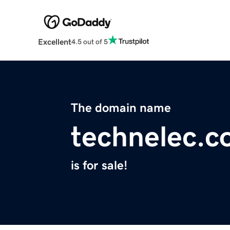
Excellent
4.5 out of 5
The domain name
technelec.
is for sale!