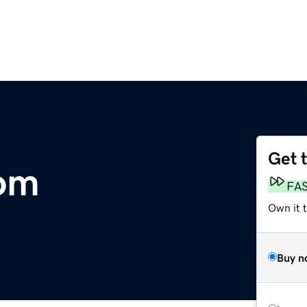
Get 
com
FA
Own it 
Buy n