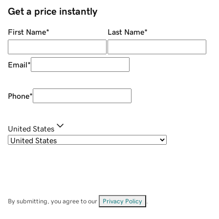
Get a price instantly
First Name
*
Last Name
*
Email
*
Phone
*
United States
By submitting, you agree to our
Privacy Policy
.