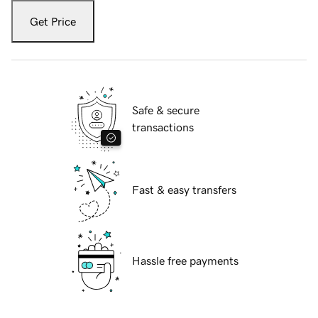
Get Price
Safe & secure
transactions
Fast & easy transfers
Hassle free payments