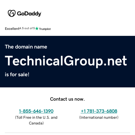
Excellent
4.5 out of 5
The domain name
TechnicalGroup.net
is for sale!
Contact us now.
1-855-646-1390
+1 781-373-6808
(
Toll Free in the U.S. and
(
International number
)
Canada
)