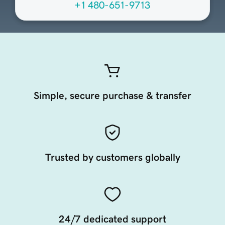
+1 480-651-9713
Simple, secure purchase & transfer
Trusted by customers globally
24/7 dedicated support