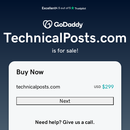
Excellent
4.5 out of 5
TechnicalPosts.com
is for sale!
Buy Now
technicalposts.com
$299
USD
Next
Need help? Give us a call.