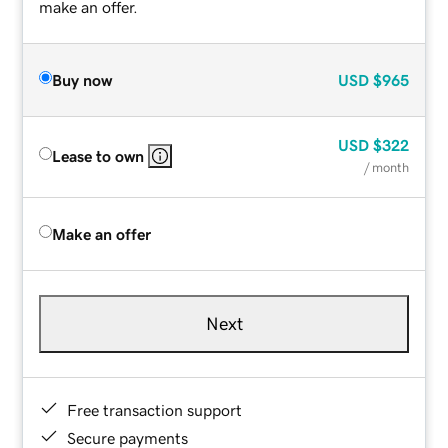
make an offer.
Buy now
USD
$965
USD
$322
Lease to own
/ month
Make an offer
Next
Free transaction support
Secure payments