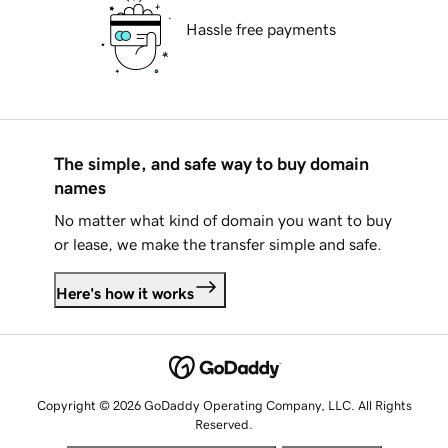
Hassle free payments
The simple, and safe way to buy domain
names
No matter what kind of domain you want to buy
or lease, we make the transfer simple and safe.
Here's how it works
Copyright © 2026 GoDaddy Operating Company, LLC. All Rights
Reserved.