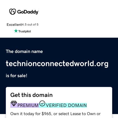
Excellent
4.5 out of 5
The domain name
technionconnectedworld.org
is for sale!
Get this domain
PREMIUM
VERIFIED DOMAIN
Own it today for $965, or select Lease to Own or