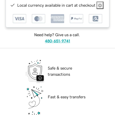
Local currency available in cart at checkout
Need help? Give us a call.
480-651-9741
Safe & secure
transactions
Fast & easy transfers